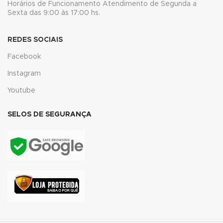
Horários de Funcionamento Atendimento de Segunda a
acklink panel
Sexta das 9:00 às 17:00 hs.
luminati
REDES SOCIAIS
acklink
Facebook
Instagram
acklink Panel
Youtube
acklink
SELOS DE SEGURANÇA
acklink Panel
asal oku
acklink Panel
acklink Panel
acklink panel
asal Oku