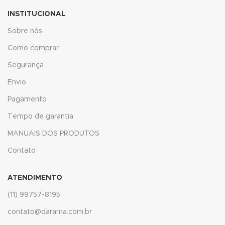
acklink panel
INSTITUCIONAL
acklink panel
Sobre nós
acklink panel
Como comprar
Segurança
acklink panel
Envio
acklink panel
Pagamento
acklink panel
Tempo de garantia
acklink panel
MANUAIS DOS PRODUTOS
Contato
acklink panel
acklink panel
ATENDIMENTO
(11) 99757-8195
acklink panel
contato@darama.com.br
acklink panel